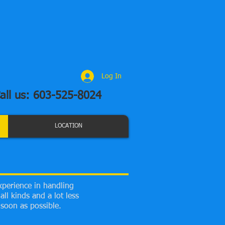
Log In
all us: 603-525-8024
LOCATION
xperience in handling
ll kinds and a lot less
soon as possible.