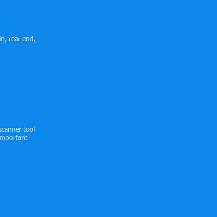
in, rear end,
scanner tool
 important