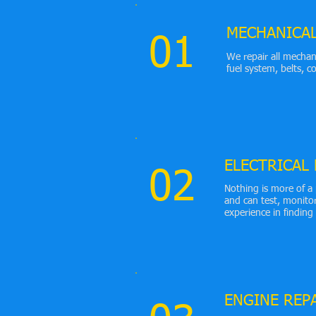
MECHANICA
01
We repair all mechan
fuel system, belts, 
ELECTRICAL
02
Nothing is more of a 
and can test, monito
experience in finding
ENGINE REP