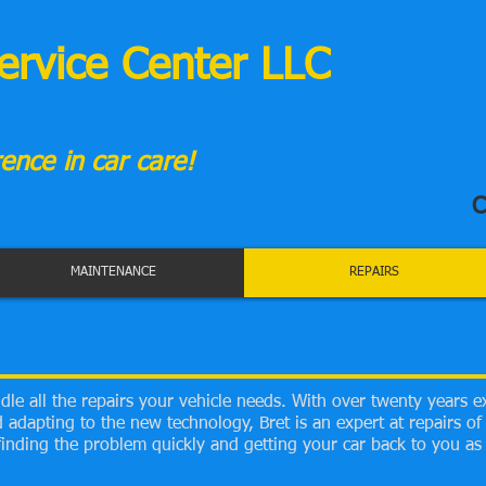
ervice Center LLC
ence in car care!
C
MAINTENANCE
REPAIRS
le all the repairs your vehicle needs. With over twenty years e
adapting to the new technology, Bret is an expert at repairs of a
inding the problem quickly and getting your car back to you as 