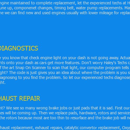
gine maintained to complete replacement, let the experienced techs at H
 tune up, componenet changes, timing belt, water pump replacements. M
ne we can find new and used engines usually with lower mileage for repl
DIAGNOSTICS
r you know that check engine light on your dash is not going away. Actua
ts onto your dash as cars get more features. Don't worry Haley's Techs 
of the art Snap On Scanner to scan that light, our computer program tells
ht? The code is just gives you an idea about where the problem is you st
iagnosing to you find the problem. So let our experienced techs diagnose
ght.
HAUST REPAIR
ht? We see so many wrong brake jobs or just pads that it is sad. First our
s will be coming up. Then we replace pads, hardware, rotors and service
the rotors because most are too thin to resurface and the brake job will no
aust replacement, exhaust repairs, catalytic convertor replacement, Oxy