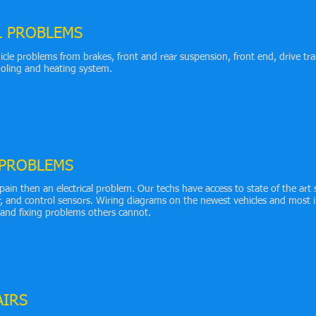
L PROBLEMS
icle problems from brakes, front and rear suspension, front end, drive tra
cooling and heating system.
 PROBLEMS
pain then an electrical problem. Our techs have access to state of the art 
r, and control sensors. Wiring diagrams on the newest vehicles and most
 and fixing problems others cannot.
AIRS