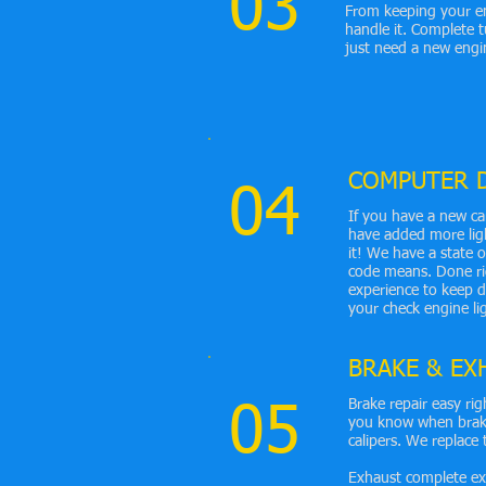
03
From keeping your en
handle it. Complete
just need a new engi
COMPUTER 
04
If you have a new ca
have added more ligh
it! We have a state 
code means. Done rig
experience to keep d
your check engine li
BRAKE & EX
Brake repair easy rig
05
you know when brake
calipers. We replace 
Exhaust complete exh