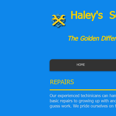
Haley's S
The Golden Differ
HOME
REPAIRS
Our experienced techinicans can hand
basic repairs to growing up with and 
guess work. We pride ourselves on f