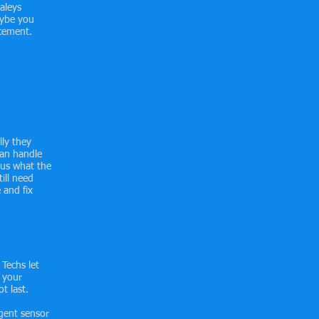
aleys
aybe you
acement.
lly they
can handle
 us what the
ill need
 and fix
 Techs let
 your
t last.
gent sensor